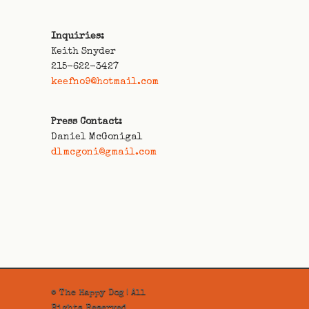
Inquiries:
Keith Snyder
215-622-3427
keefno9@hotmail.com
Press Contact:
Daniel McGonigal
dlmcgoni@gmail.com
© The Happy Dog | All
Rights Reserved