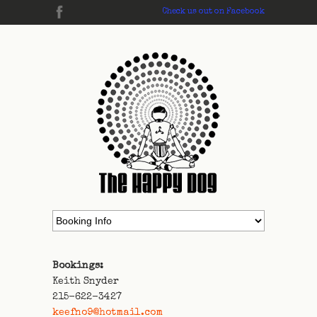
Check us out on Facebook
Bookings:
Keith Snyder
215-622-3427
keefno9@hotmail.com