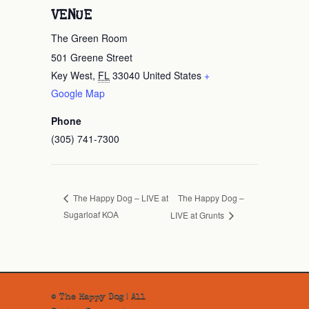
VENUE
The Green Room
501 Greene Street
Key West
,
FL
33040
United States
+
Google Map
Phone
(305) 741-7300
The Happy Dog –
The Happy Dog – LIVE at
Sugarloaf KOA
LIVE at Grunts
© The Happy Dog | All