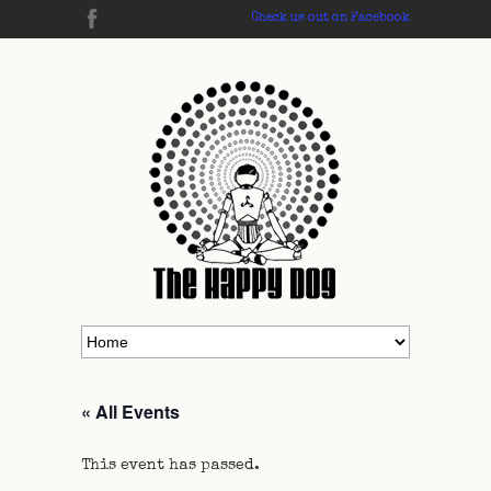
Check us out on Facebook
« All Events
This event has passed.