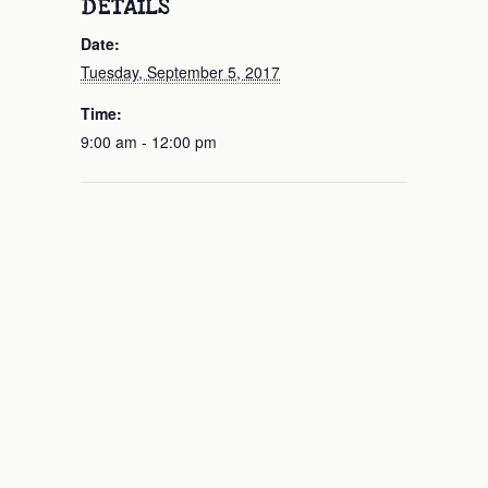
DETAILS
Date:
Tuesday, September 5, 2017
Time:
9:00 am - 12:00 pm