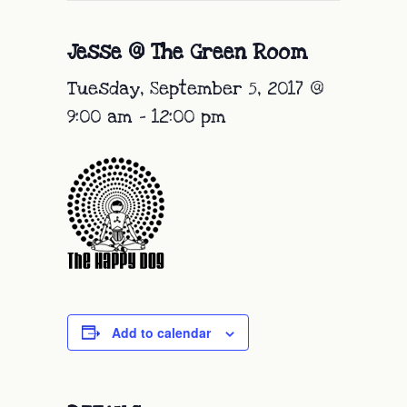
Jesse @ The Green Room
Tuesday, September 5, 2017 @
9:00 am
-
12:00 pm
Add to calendar