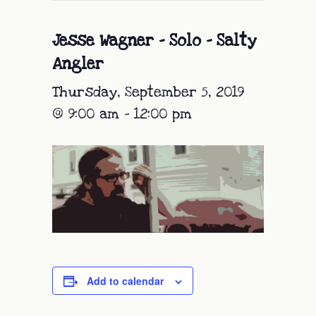
Jesse Wagner – Solo – Salty
Angler
Thursday, September 5, 2019
@ 9:00 am
-
12:00 pm
Add to calendar