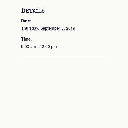
DETAILS
Date:
Thursday, September 5, 2019
Time:
9:00 am - 12:00 pm