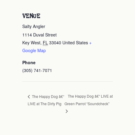
VENUE
Salty Angler
1114 Duval Street
Key West
,
FL
33040
United States
+
Google Map
Phone
(305) 741-7071
The Happy Dog â€“ LIVE at
The Happy Dog â€“
LIVE at The Dirty Pig
Green Parrot “Soundcheck”