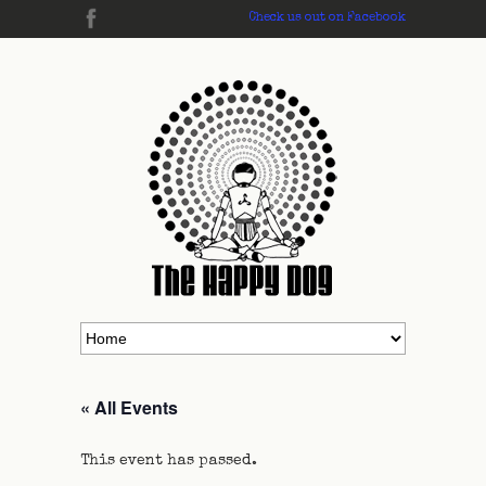
Check us out on Facebook
« All Events
This event has passed.