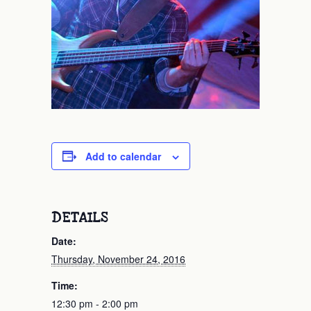
Add to calendar
DETAILS
Date:
Thursday, November 24, 2016
Time:
12:30 pm - 2:00 pm