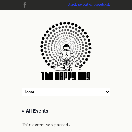
Check us out on Facebook
« All Events
This event has passed.