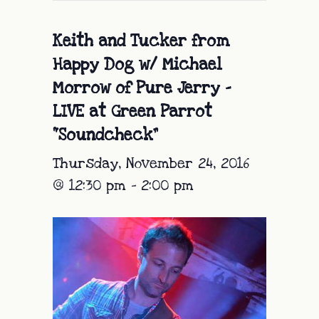
Keith and Tucker from
Happy Dog w/ Michael
Morrow of Pure Jerry –
LIVE at Green Parrot
“Soundcheck”
Thursday, November 24, 2016
@ 12:30 pm
-
2:00 pm