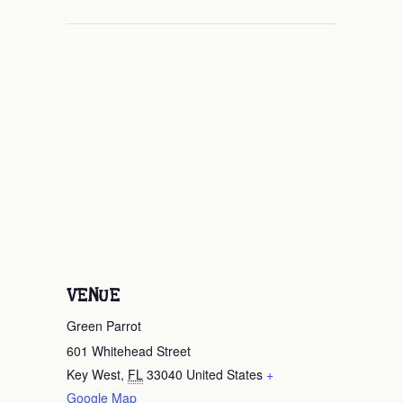
VENUE
Green Parrot
601 Whitehead Street
Key West
,
FL
33040
United States
+
Google Map