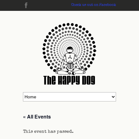
Check us out on Facebook
« All Events
This event has passed.