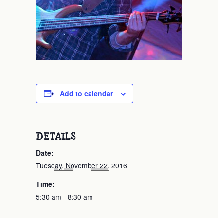
Add to calendar
DETAILS
Date:
Tuesday, November 22, 2016
Time:
5:30 am - 8:30 am