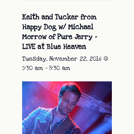
Keith and Tucker from
Happy Dog w/ Michael
Morrow of Pure Jerry –
LIVE at Blue Heaven
Tuesday, November 22, 2016 @
5:30 am
-
8:30 am