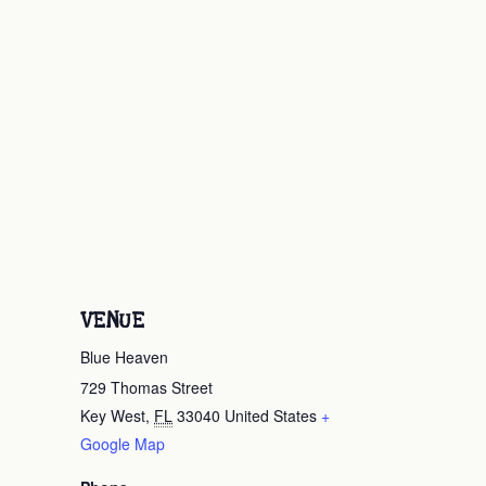
VENUE
Blue Heaven
729 Thomas Street
Key West
,
FL
33040
United States
+
Google Map