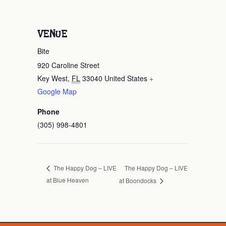
VENUE
Bite
920 Caroline Street
Key West
,
FL
33040
United States
+
Google Map
Phone
(305) 998-4801
The Happy Dog – LIVE
The Happy Dog – LIVE
at Blue Heaven
at Boondocks