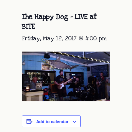
The Happy Dog – LIVE at
BITE
Friday, May 12, 2017 @ 4:00 pm
Add to calendar