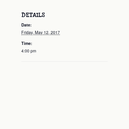
DETAILS
Date:
Friday, May 12, 2017
Time:
4:00 pm