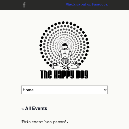
Check us out on Facebook
« All Events
This event has passed.