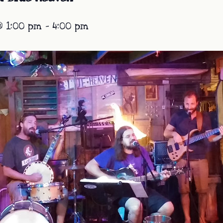
@ 1:00 pm
-
4:00 pm