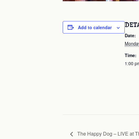
DET
Add to calendar
Date:
Monday
Time:
1:00 p
The Happy Dog – LIVE at Th