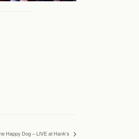
he Happy Dog – LIVE at Hank’s