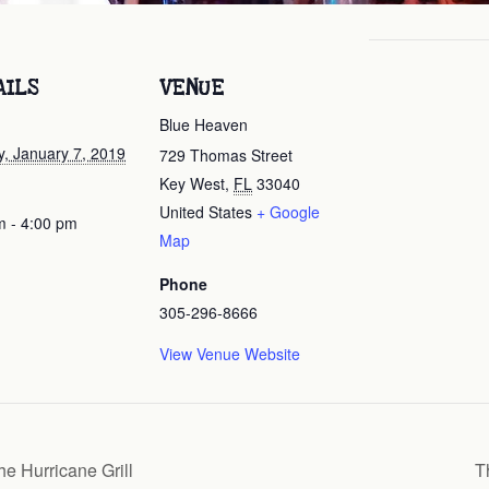
AILS
VENUE
Blue Heaven
, January 7, 2019
729 Thomas Street
Key West
,
FL
33040
United States
+ Google
m - 4:00 pm
Map
Phone
305-296-8666
View Venue Website
e Hurricane Grill
T