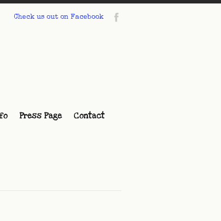
Check us out on Facebook
fo
Press Page
Contact