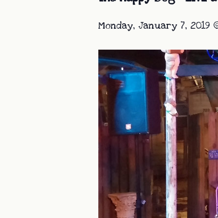
Monday, January 7, 2019 