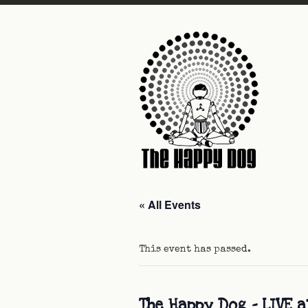
« All Events
This event has passed.
The Happy Dog – LIVE 