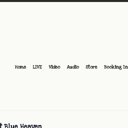
Home
LIVE
Video
Audio
Store
Booking In
at Blue Heaven