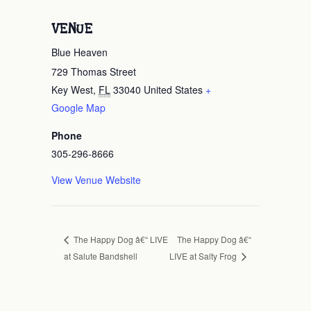
VENUE
Blue Heaven
729 Thomas Street
Key West
,
FL
33040
United States
+
Google Map
Phone
305-296-8666
View Venue Website
The Happy Dog â€“
The Happy Dog â€“ LIVE
at Salute Bandshell
LIVE at Salty Frog