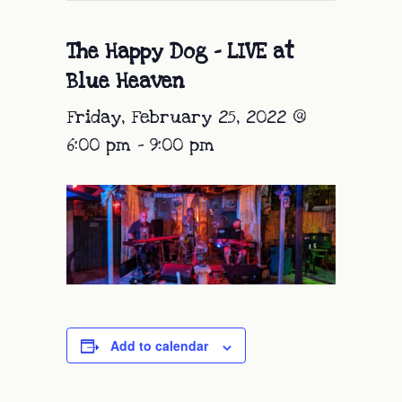
The Happy Dog – LIVE at
Blue Heaven
Friday, February 25, 2022 @
6:00 pm
-
9:00 pm
Add to calendar