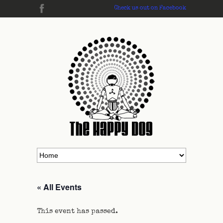
Check us out on Facebook
« All Events
This event has passed.