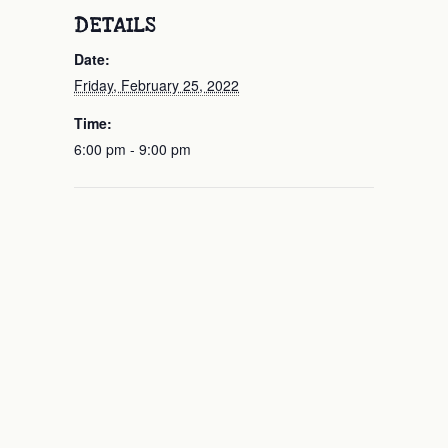
DETAILS
Date:
Friday, February 25, 2022
Time:
6:00 pm - 9:00 pm