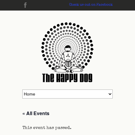
Check us out on Facebook
« All Events
This event has passed.