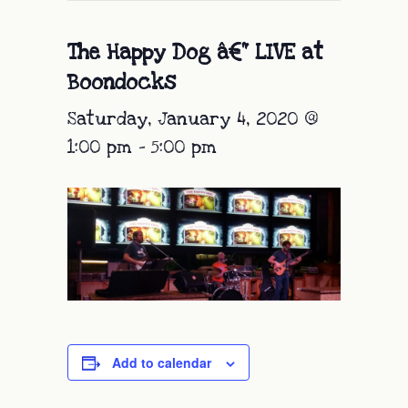
The Happy Dog â€“ LIVE at
Boondocks
Saturday, January 4, 2020 @
1:00 pm
-
5:00 pm
Add to calendar