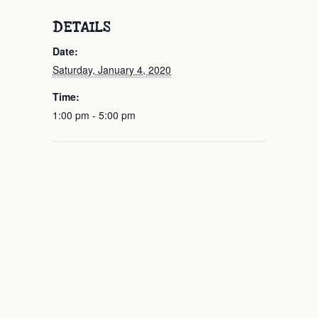
DETAILS
Date:
Saturday, January 4, 2020
Time:
1:00 pm - 5:00 pm