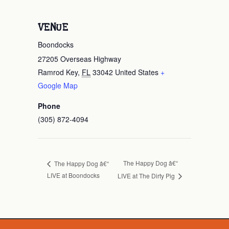
VENUE
Boondocks
27205 Overseas Highway
Ramrod Key
,
FL
33042
United States
+
Google Map
Phone
(305) 872-4094
The Happy Dog â€“
The Happy Dog â€“
LIVE at Boondocks
LIVE at The Dirty Pig