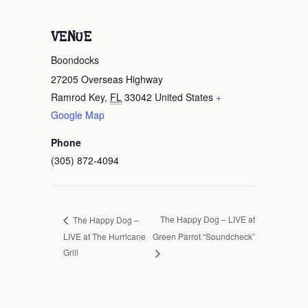
VENUE
Boondocks
27205 Overseas Highway
Ramrod Key
,
FL
33042
United States
+
Google Map
Phone
(305) 872-4094
The Happy Dog – LIVE at
The Happy Dog –
LIVE at The Hurricane
Green Parrot “Soundcheck”
Grill