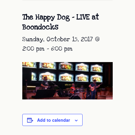
The Happy Dog – LIVE at
Boondocks
Sunday, October 15, 2017 @
2:00 pm
-
6:00 pm
Add to calendar