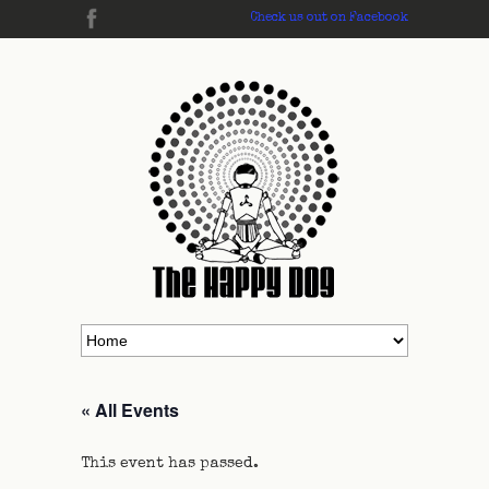
Check us out on Facebook
« All Events
This event has passed.