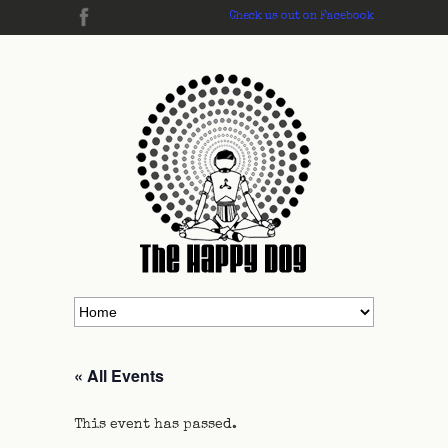
Check us out on Facebook
« All Events
This event has passed.