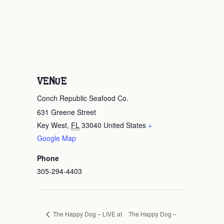
VENUE
Conch Republic Seafood Co.
631 Greene Street
Key West
,
FL
33040
United States
+
Google Map
Phone
305-294-4403
The Happy Dog –
The Happy Dog – LIVE at