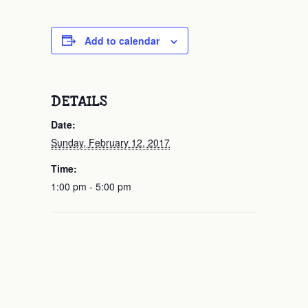
Add to calendar
DETAILS
Date:
Sunday, February 12, 2017
Time:
1:00 pm - 5:00 pm