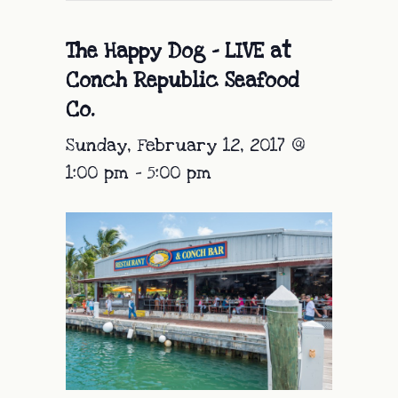
The Happy Dog – LIVE at
Conch Republic Seafood
Co.
Sunday, February 12, 2017 @
1:00 pm
-
5:00 pm