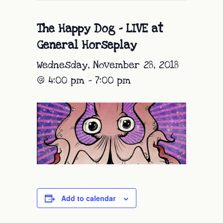
The Happy Dog – LIVE at
General Horseplay
Wednesday, November 28, 2018
@ 4:00 pm
-
7:00 pm
Add to calendar