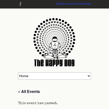
Check us out on Facebook
« All Events
This event has passed.