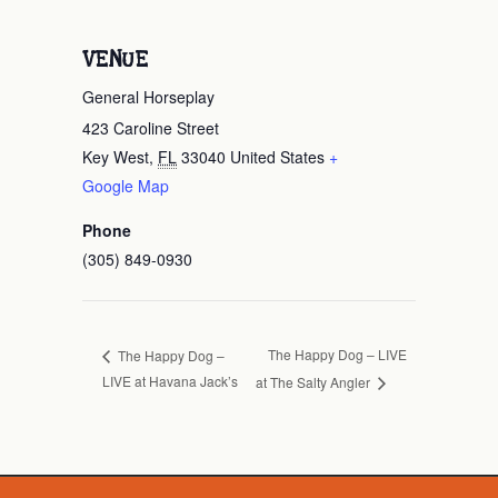
VENUE
General Horseplay
423 Caroline Street
Key West
,
FL
33040
United States
+
Google Map
Phone
(305) 849-0930
The Happy Dog – LIVE
The Happy Dog –
LIVE at Havana Jack’s
at The Salty Angler