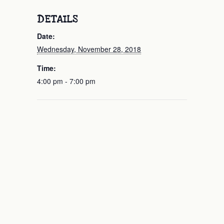
DETAILS
Date:
Wednesday, November 28, 2018
Time:
4:00 pm - 7:00 pm