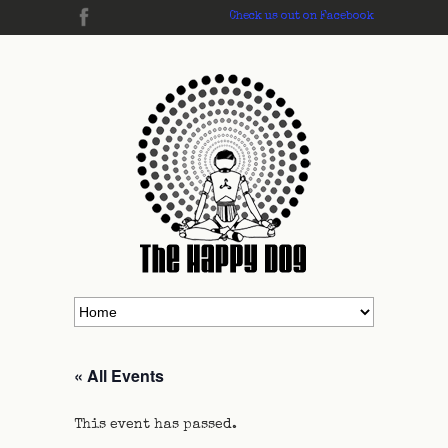
Check us out on Facebook
« All Events
This event has passed.