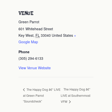
VENUE
Green Parrot
601 Whitehead Street
Key West
,
FL
33040
United States
+
Google Map
Phone
(305) 294-6133
View Venue Website
The Happy Dog â€“
The Happy Dog â€“ LIVE
at Green Parrot
LIVE at Southernmost
“Soundcheck”
VFW