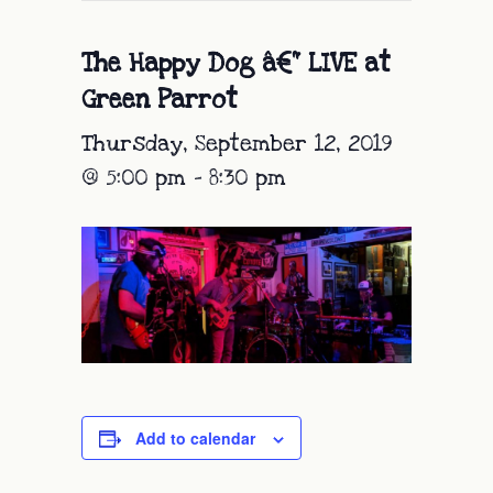
The Happy Dog â€“ LIVE at
Green Parrot
Thursday, September 12, 2019
@ 5:00 pm
-
8:30 pm
Add to calendar