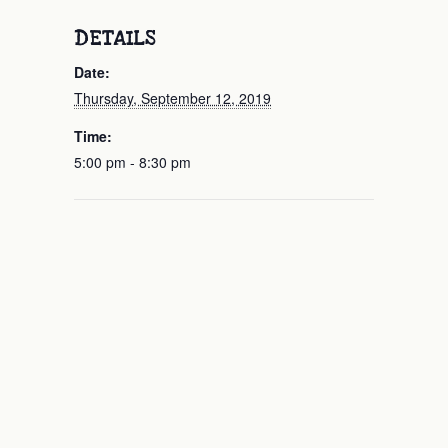
DETAILS
Date:
Thursday, September 12, 2019
Time:
5:00 pm - 8:30 pm