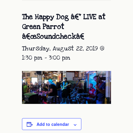
The Happy Dog â€“ LIVE at
Green Parrot
â€œSoundcheckâ€
Thursday, August 22, 2019 @
1:30 pm
-
3:00 pm
Add to calendar