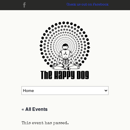
Check us out on Facebook
« All Events
This event has passed.