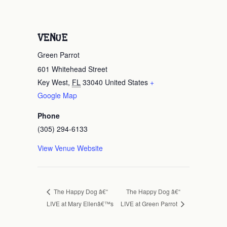
VENUE
Green Parrot
601 Whitehead Street
Key West
,
FL
33040
United States
+
Google Map
Phone
(305) 294-6133
View Venue Website
The Happy Dog â€“
The Happy Dog â€“
LIVE at Mary Ellenâ€™s
LIVE at Green Parrot