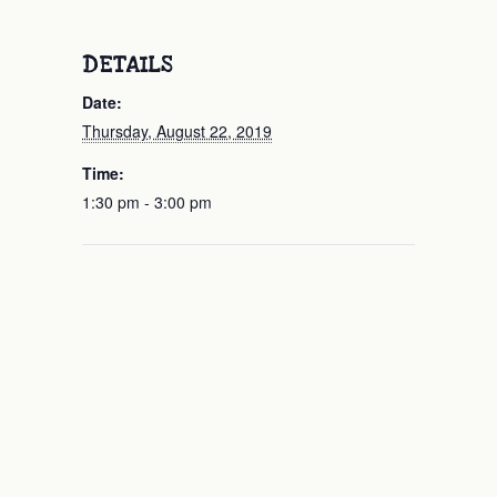
DETAILS
Date:
Thursday, August 22, 2019
Time:
1:30 pm - 3:00 pm