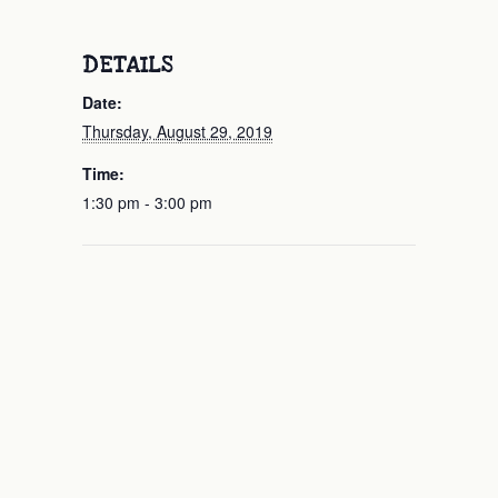
DETAILS
Date:
Thursday, August 29, 2019
Time:
1:30 pm - 3:00 pm