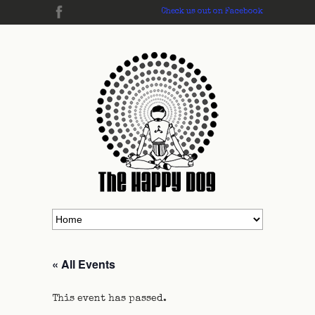
Check us out on Facebook
« All Events
This event has passed.