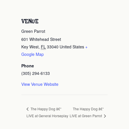
VENUE
Green Parrot
601 Whitehead Street
Key West
,
FL
33040
United States
+
Google Map
Phone
(305) 294-6133
View Venue Website
The Happy Dog â€“
The Happy Dog â€“
LIVE at General Horseplay
LIVE at Green Parrot