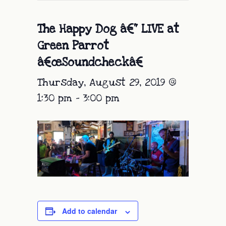
The Happy Dog â€“ LIVE at
Green Parrot
â€œSoundcheckâ€
Thursday, August 29, 2019 @
1:30 pm
-
3:00 pm
Add to calendar