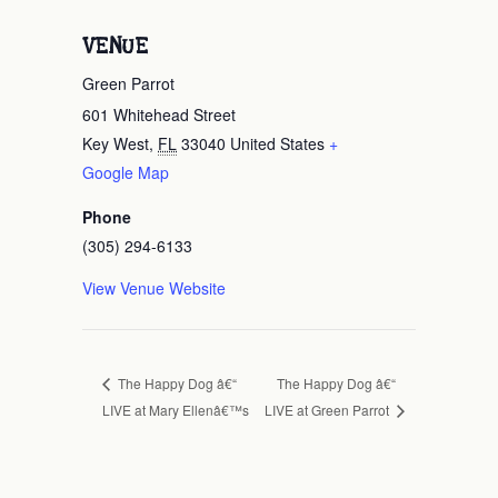
VENUE
Green Parrot
601 Whitehead Street
Key West
,
FL
33040
United States
+
Google Map
Phone
(305) 294-6133
View Venue Website
The Happy Dog â€“
The Happy Dog â€“
LIVE at Mary Ellenâ€™s
LIVE at Green Parrot