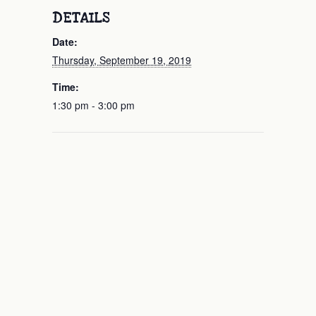
DETAILS
Date:
Thursday, September 19, 2019
Time:
1:30 pm - 3:00 pm