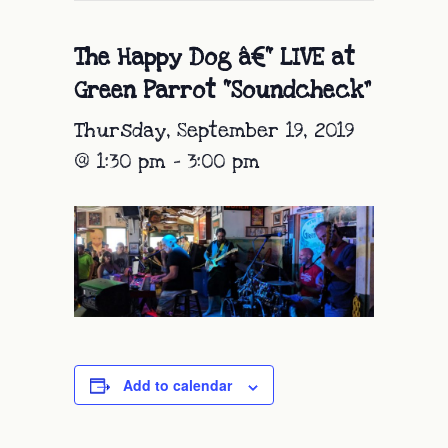
The Happy Dog â€“ LIVE at
Green Parrot “Soundcheck”
Thursday, September 19, 2019
@ 1:30 pm
-
3:00 pm
Add to calendar