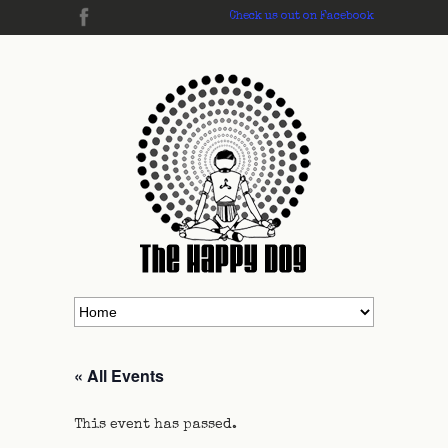
Check us out on Facebook
« All Events
This event has passed.