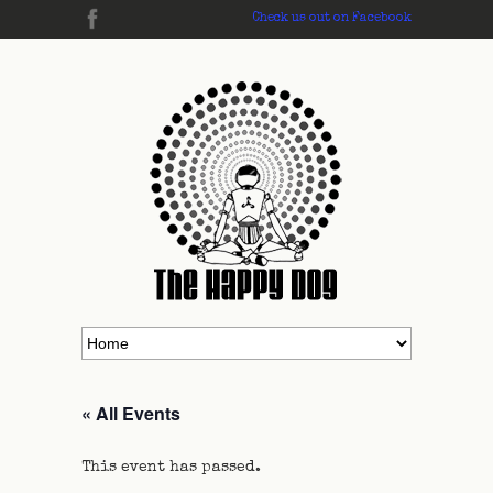
Check us out on Facebook
« All Events
This event has passed.