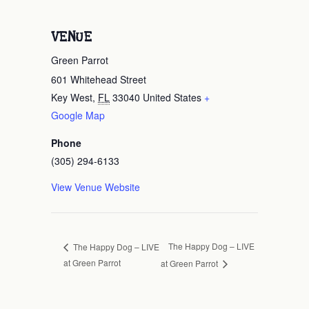
VENUE
Green Parrot
601 Whitehead Street
Key West
,
FL
33040
United States
+
Google Map
Phone
(305) 294-6133
View Venue Website
The Happy Dog – LIVE
The Happy Dog – LIVE
at Green Parrot
at Green Parrot