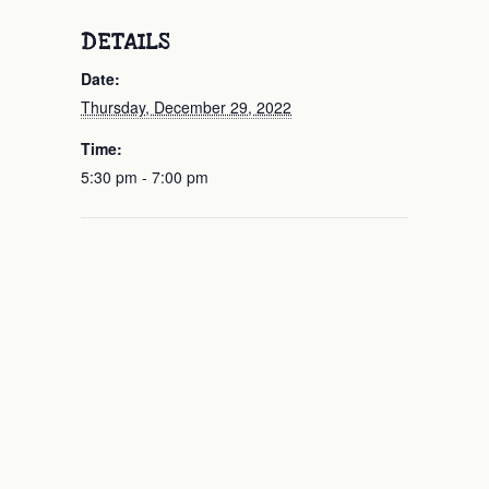
DETAILS
Date:
Thursday, December 29, 2022
Time:
5:30 pm - 7:00 pm