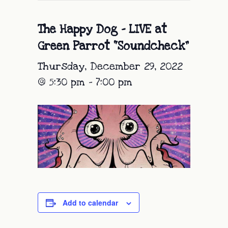
The Happy Dog – LIVE at
Green Parrot “Soundcheck”
Thursday, December 29, 2022
@ 5:30 pm
-
7:00 pm
Add to calendar