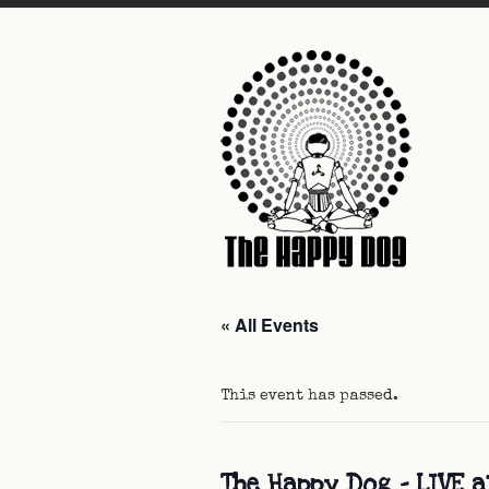
« All Events
This event has passed.
The Happy Dog – LIVE 