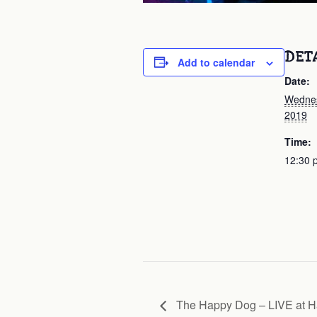
DET
Add to calendar
Date:
Wednes
2019
Time:
12:30 
The Happy Dog – LIVE at H