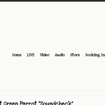
Home
LIVE
Video
Audio
Store
Booking In
at Green Parrot “Soundcheck”