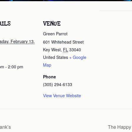
AILS
VENUE
Green Parrot
day, February 13,
601 Whitehead Street
Key West
,
FL
33040
United States
+ Google
Map
pm - 2:00 pm
Phone
(305) 294-6133
View Venue Website
ank’s
The Happy 