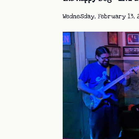
Wednesday, February 13, 