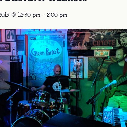
2019 @ 12:30 pm
-
2:00 pm