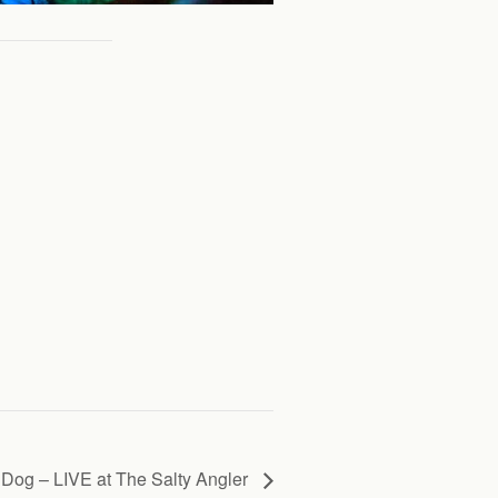
Dog – LIVE at The Salty Angler