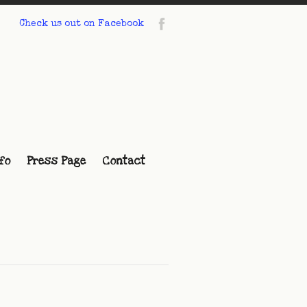
Check us out on Facebook
fo
Press Page
Contact