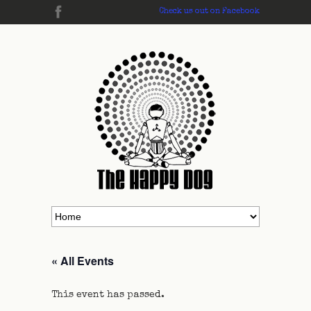
Check us out on Facebook
« All Events
This event has passed.