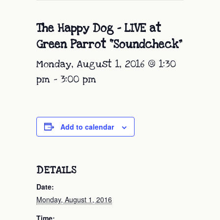
The Happy Dog – LIVE at
Green Parrot “Soundcheck”
Monday, August 1, 2016 @ 1:30
pm
-
3:00 pm
Add to calendar
DETAILS
Date:
Monday, August 1, 2016
Time: