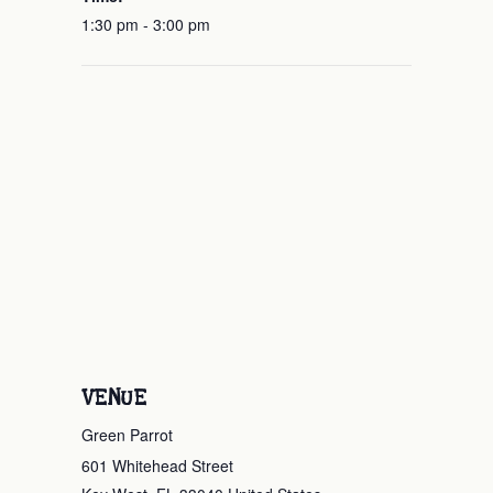
1:30 pm - 3:00 pm
VENUE
Green Parrot
601 Whitehead Street