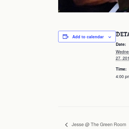
DET
Add to calendar
Date:
Wednes
27, 20
Time:
4:00 p
Jesse @ The Green Room