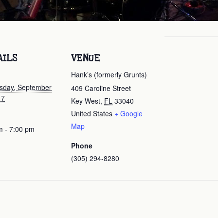
AILS
VENUE
Hank’s (formerly Grunts)
day, September
409 Caroline Street
17
Key West
,
FL
33040
United States
+ Google
Map
m - 7:00 pm
Phone
(305) 294-8280