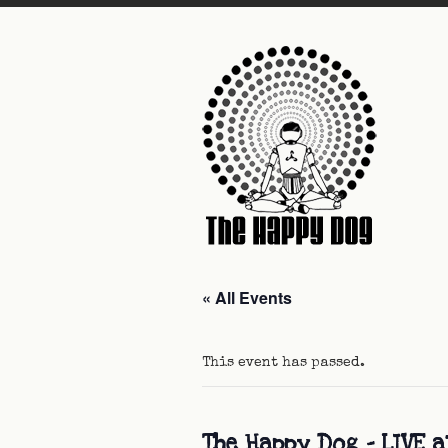
« All Events
This event has passed.
The Happy Dog – LIVE 