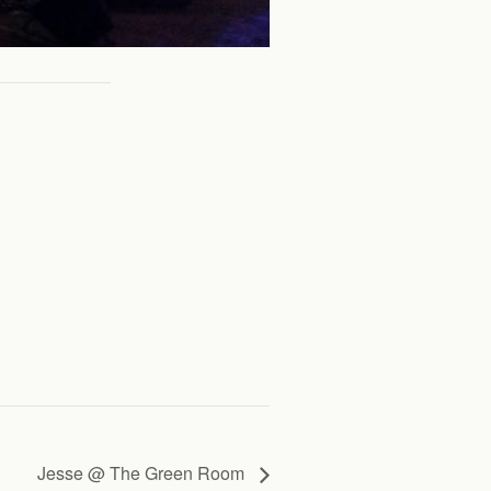
Jesse @ The Green Room