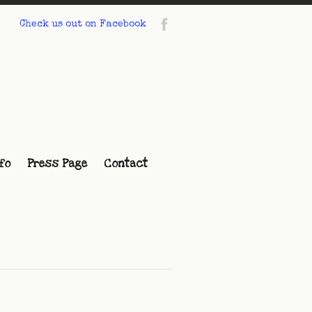
Check us out on Facebook
fo
Press Page
Contact