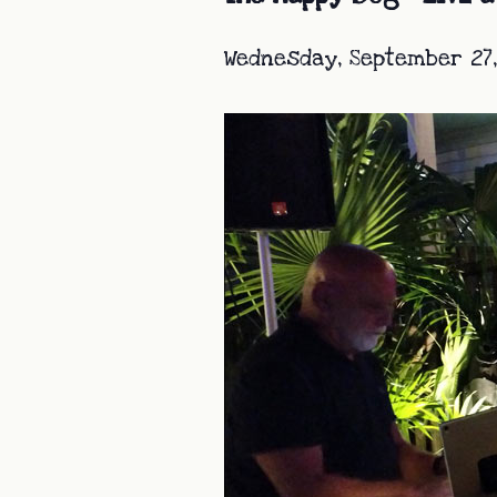
Wednesday, September 27,