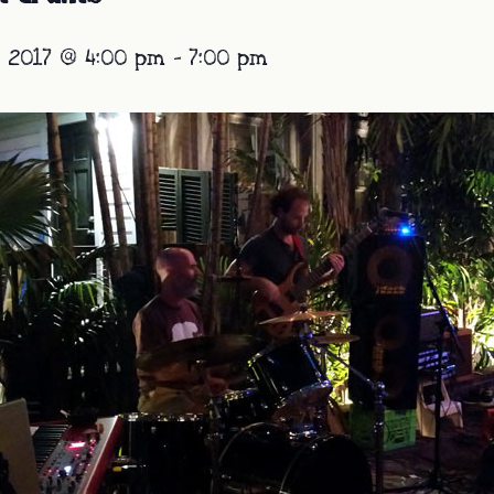
 2017 @ 4:00 pm
-
7:00 pm