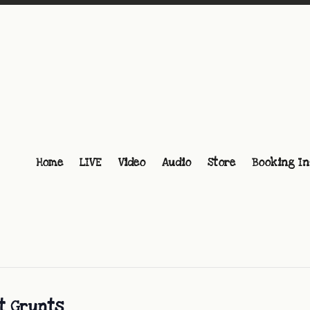
Home
LIVE
Video
Audio
Store
Booking In
at Grunts