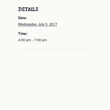
DETAILS
Date:
Wednesday, July 5, 2017
Time:
4:00 pm - 7:00 pm