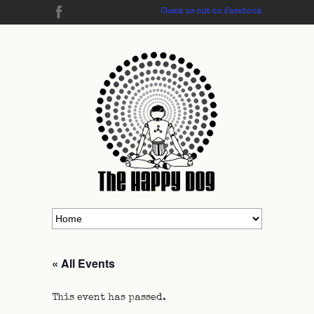
Check us out on Facebook
« All Events
This event has passed.