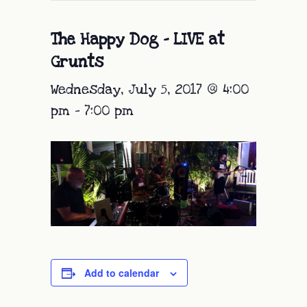
The Happy Dog – LIVE at
Grunts
Wednesday, July 5, 2017 @ 4:00
pm
-
7:00 pm
Add to calendar