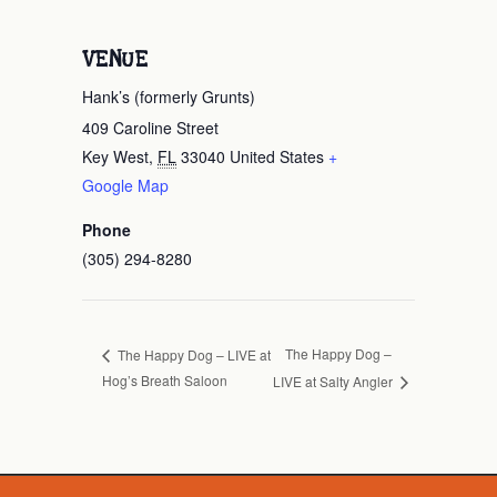
VENUE
Hank’s (formerly Grunts)
409 Caroline Street
Key West
,
FL
33040
United States
+
Google Map
Phone
(305) 294-8280
The Happy Dog –
The Happy Dog – LIVE at
Hog’s Breath Saloon
LIVE at Salty Angler