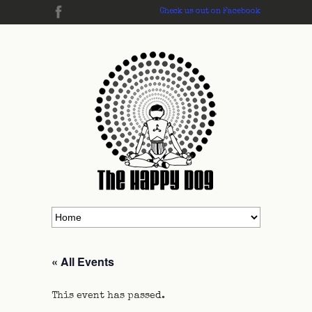
Check us out on Facebook
« All Events
This event has passed.