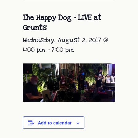
The Happy Dog – LIVE at
Grunts
Wednesday, August 2, 2017 @
4:00 pm
-
7:00 pm
Add to calendar