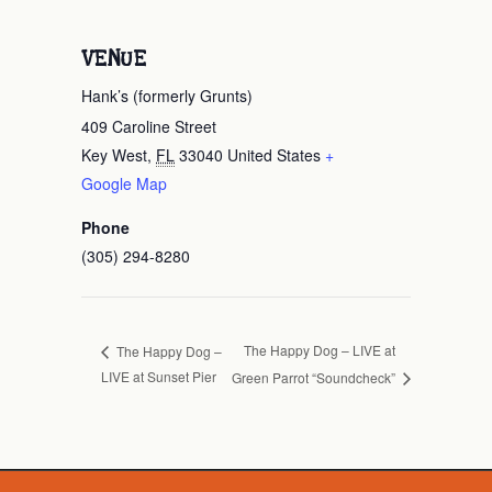
VENUE
Hank’s (formerly Grunts)
409 Caroline Street
Key West
,
FL
33040
United States
+
Google Map
Phone
(305) 294-8280
The Happy Dog – LIVE at
The Happy Dog –
LIVE at Sunset Pier
Green Parrot “Soundcheck”