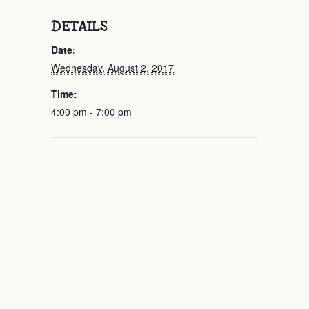
DETAILS
Date:
Wednesday, August 2, 2017
Time:
4:00 pm - 7:00 pm