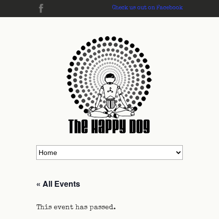
Check us out on Facebook
« All Events
This event has passed.