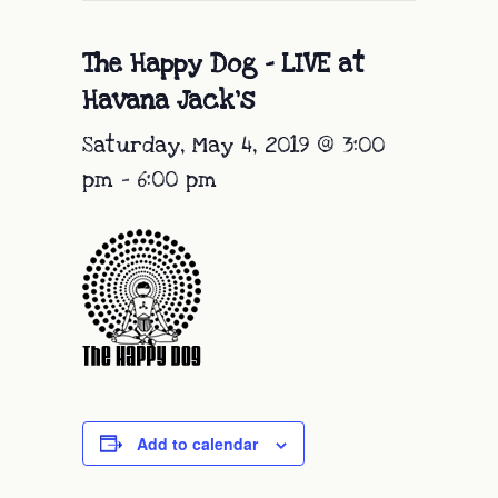
The Happy Dog – LIVE at
Havana Jack’s
Saturday, May 4, 2019 @ 3:00
pm
-
6:00 pm
Add to calendar