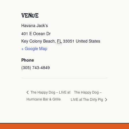
VENUE
Havana Jack’s
401 E Ocean Dr
Key Colony Beach
,
FL
33051
United States
+ Google Map
Phone
(305) 743-4849
The Happy Dog –
The Happy Dog – LIVE at
Hurricane Bar & Grille
LIVE at The Dirty Pig