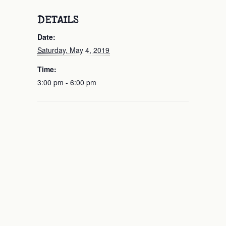
DETAILS
Date:
Saturday, May 4, 2019
Time:
3:00 pm - 6:00 pm