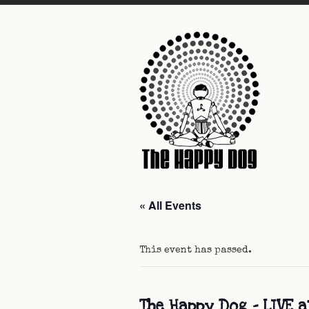
« All Events
This event has passed.
The Happy Dog – LIVE a