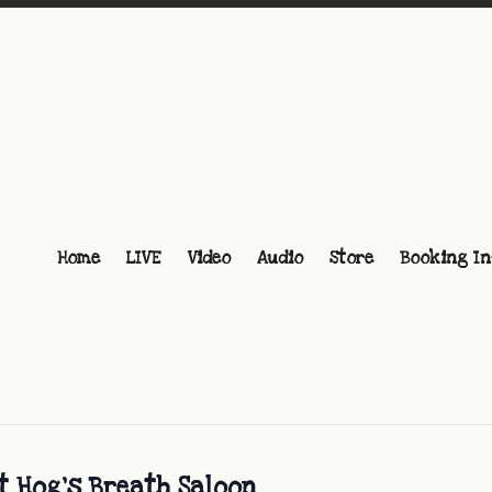
Home
LIVE
Video
Audio
Store
Booking In
t Hog’s Breath Saloon