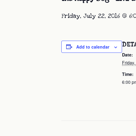
Friday, July 22, 2016 @ 6
DET
Add to calendar
Date:
Friday,
Time:
6:00 p