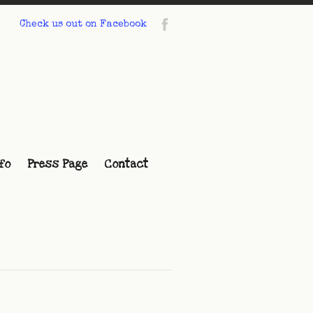
Check us out on Facebook
fo
Press Page
Contact