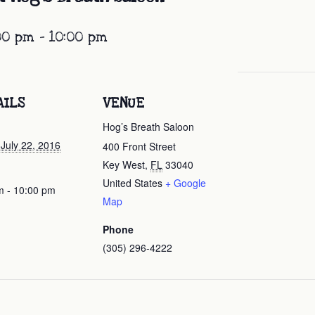
:00 pm
-
10:00 pm
AILS
VENUE
Hog’s Breath Saloon
 July 22, 2016
400 Front Street
Key West
,
FL
33040
United States
+ Google
m - 10:00 pm
Map
Phone
(305) 296-4222