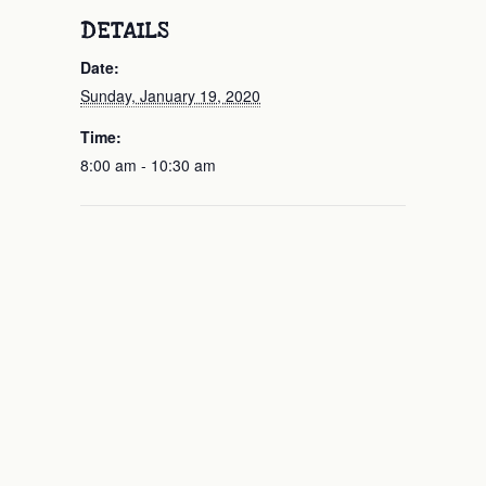
DETAILS
Date:
Sunday, January 19, 2020
Time:
8:00 am - 10:30 am