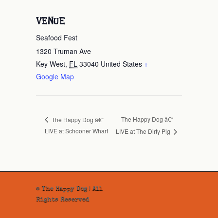
VENUE
Seafood Fest
1320 Truman Ave
Key West
,
FL
33040
United States
+
Google Map
The Happy Dog â€“
The Happy Dog â€“
LIVE at Schooner Wharf
LIVE at The Dirty Pig
© The Happy Dog | All
Rights Reserved