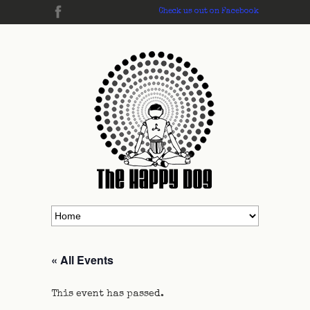
Check us out on Facebook
« All Events
This event has passed.