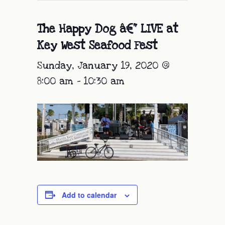
The Happy Dog â€“ LIVE at
Key West Seafood Fest
Sunday, January 19, 2020 @
8:00 am
-
10:30 am
Add to calendar