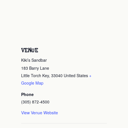
VENUE
Kiki’s Sandbar
183 Barry Lane
Little Torch Key
,
33040
United States
+
Google Map
Phone
(305) 872-4500
View Venue Website