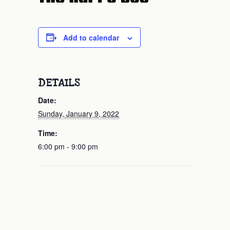
Add to calendar
DETAILS
Date:
Sunday, January 9, 2022
Time:
6:00 pm - 9:00 pm