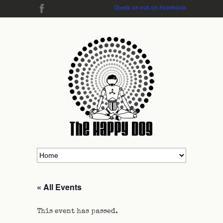
Check us out on Facebook
« All Events
This event has passed.