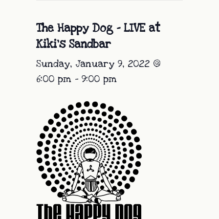
The Happy Dog – LIVE at
Kiki’s Sandbar
Sunday, January 9, 2022 @
6:00 pm
-
9:00 pm