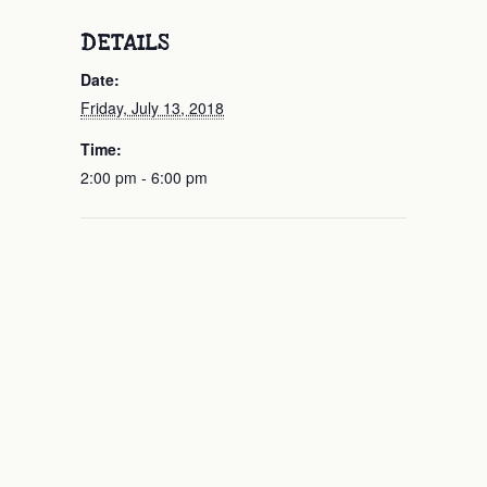
DETAILS
Date:
Friday, July 13, 2018
Time:
2:00 pm - 6:00 pm