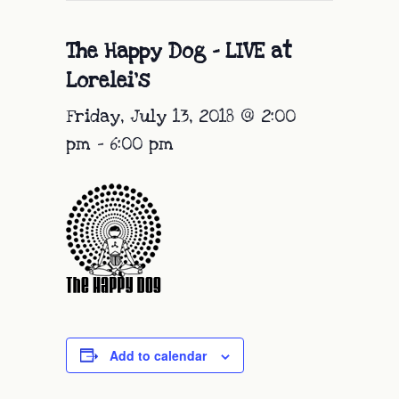
The Happy Dog – LIVE at
Lorelei’s
Friday, July 13, 2018 @ 2:00
pm
-
6:00 pm
Add to calendar