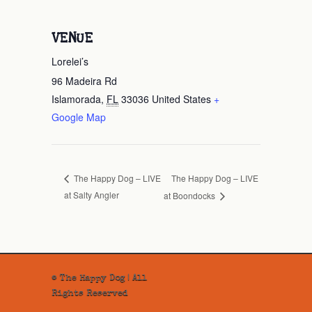
VENUE
Lorelei’s
96 Madeira Rd
Islamorada
,
FL
33036
United States
+
Google Map
The Happy Dog – LIVE
The Happy Dog – LIVE
at Salty Angler
at Boondocks
© The Happy Dog | All
Rights Reserved