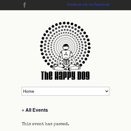
Check us out on Facebook
« All Events
This event has passed.