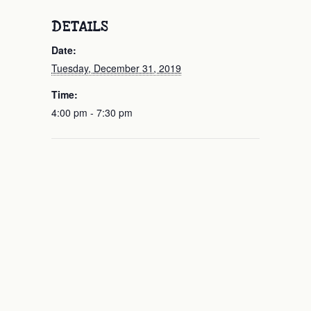
DETAILS
Date:
Tuesday, December 31, 2019
Time:
4:00 pm - 7:30 pm