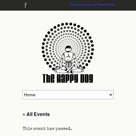
Check us out on Facebook
« All Events
This event has passed.