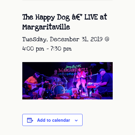
The Happy Dog â€“ LIVE at
Margaritaville
Tuesday, December 31, 2019 @
4:00 pm
-
7:30 pm
Add to calendar