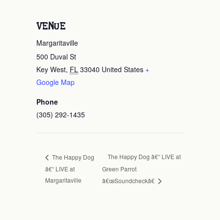
VENUE
Margaritaville
500 Duval St
Key West
,
FL
33040
United States
+
Google Map
Phone
(305) 292-1435
The Happy Dog â€“ LIVE at
The Happy Dog
â€“ LIVE at
Green Parrot
Margaritaville
â€œSoundcheckâ€