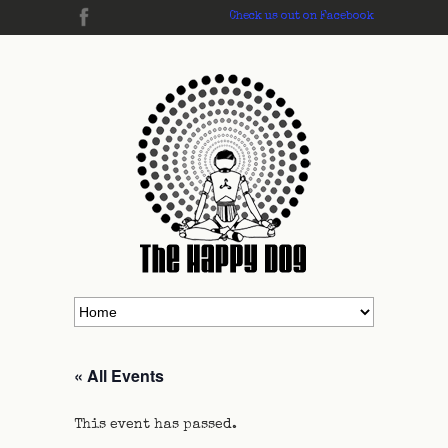
Check us out on Facebook
« All Events
This event has passed.