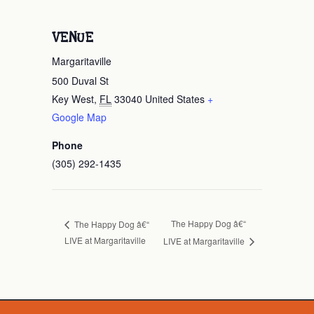
VENUE
Margaritaville
500 Duval St
Key West
,
FL
33040
United States
+
Google Map
Phone
(305) 292-1435
The Happy Dog â€“
The Happy Dog â€“
LIVE at Margaritaville
LIVE at Margaritaville