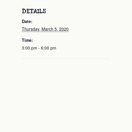
DETAILS
Date:
Thursday, March 5, 2020
Time:
3:00 pm - 6:00 pm