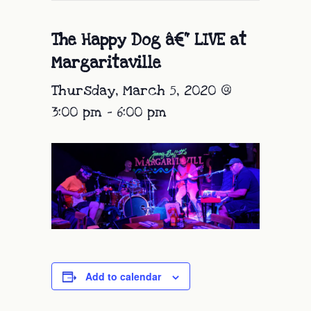
The Happy Dog â€“ LIVE at
Margaritaville
Thursday, March 5, 2020 @
3:00 pm
-
6:00 pm
Add to calendar