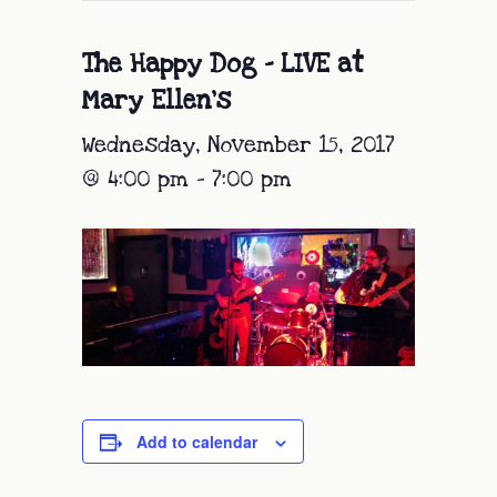
The Happy Dog – LIVE at
Mary Ellen’s
Wednesday, November 15, 2017
@ 4:00 pm
-
7:00 pm
Add to calendar