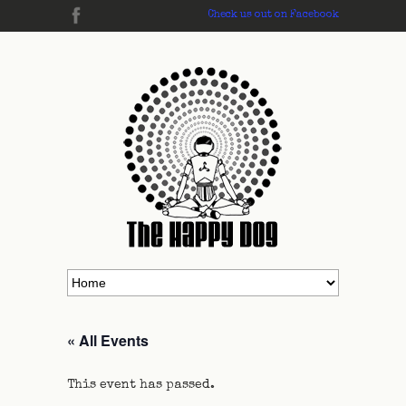
Check us out on Facebook
« All Events
This event has passed.