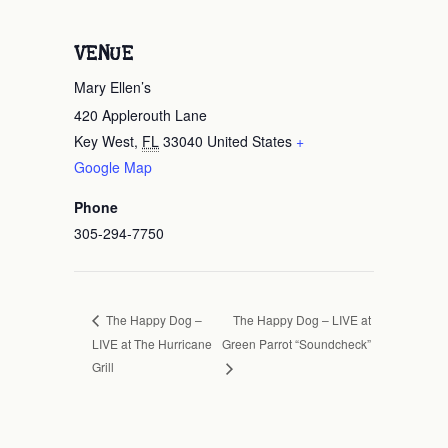
VENUE
Mary Ellen’s
420 Applerouth Lane
Key West
,
FL
33040
United States
+
Google Map
Phone
305-294-7750
The Happy Dog – LIVE at
The Happy Dog –
LIVE at The Hurricane
Green Parrot “Soundcheck”
Grill