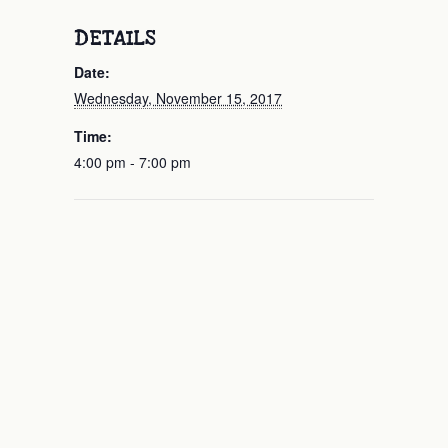
DETAILS
Date:
Wednesday, November 15, 2017
Time:
4:00 pm - 7:00 pm