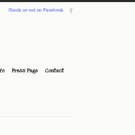
Check us out on Facebook
fo
Press Page
Contact