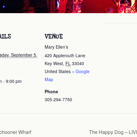
AILS
VENUE
Mary Ellen’s
day, September 5,
420 Applerouth Lane
Key West
,
FL
33040
United States
+ Google
Map
m - 9:00 pm
Phone
305-294-7750
chooner Wharf
The Happy Dog – LIVE