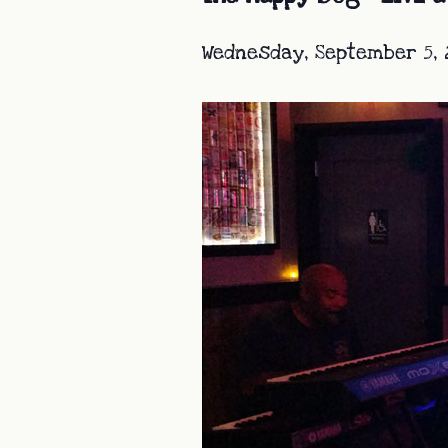
Wednesday, September 5, 