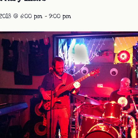
2018 @ 6:00 pm
-
9:00 pm