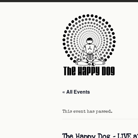
« All Events
This event has passed.
The Happy Dog – LIVE a