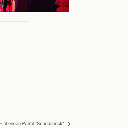
 at Green Parrot “Soundcheck”