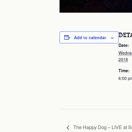
DET
Add to calendar
Date:
Wednes
2018
Time:
6:00 p
The Happy Dog – LIVE at S