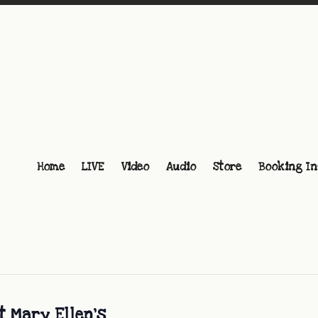
Home
LIVE
Video
Audio
Store
Booking In
t Mary Ellen’s