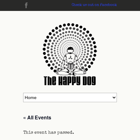
Check us out on Facebook
« All Events
This event has passed.