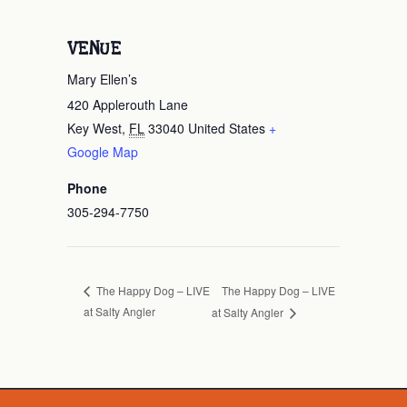
VENUE
Mary Ellen’s
420 Applerouth Lane
Key West
,
FL
33040
United States
+
Google Map
Phone
305-294-7750
The Happy Dog – LIVE
The Happy Dog – LIVE
at Salty Angler
at Salty Angler