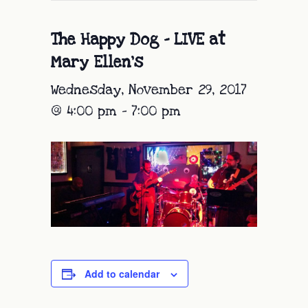
The Happy Dog – LIVE at
Mary Ellen’s
Wednesday, November 29, 2017
@ 4:00 pm
-
7:00 pm
Add to calendar