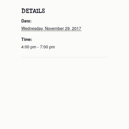
DETAILS
Date:
Wednesday, November 29, 2017
Time:
4:00 pm - 7:00 pm