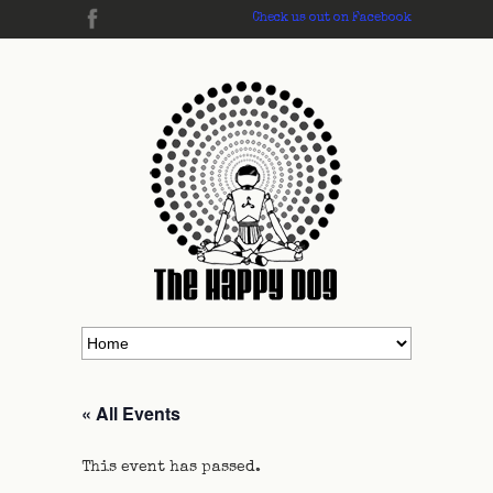
Check us out on Facebook
« All Events
This event has passed.