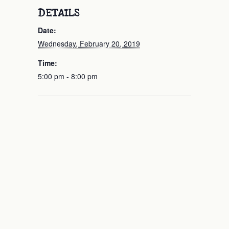
DETAILS
Date:
Wednesday, February 20, 2019
Time:
5:00 pm - 8:00 pm