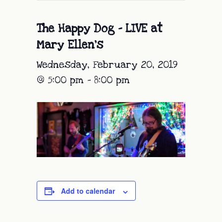
The Happy Dog – LIVE at
Mary Ellen’s
Wednesday, February 20, 2019
@ 5:00 pm
-
8:00 pm
Add to calendar