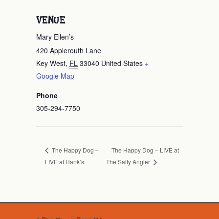
VENUE
Mary Ellen’s
420 Applerouth Lane
Key West
,
FL
33040
United States
+
Google Map
Phone
305-294-7750
The Happy Dog – LIVE at
The Happy Dog –
LIVE at Hank’s
The Salty Angler