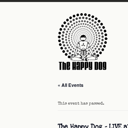
« All Events
This event has passed.
The Happy Dog – LIVE 