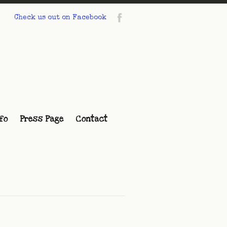
Check us out on Facebook
fo
Press Page
Contact