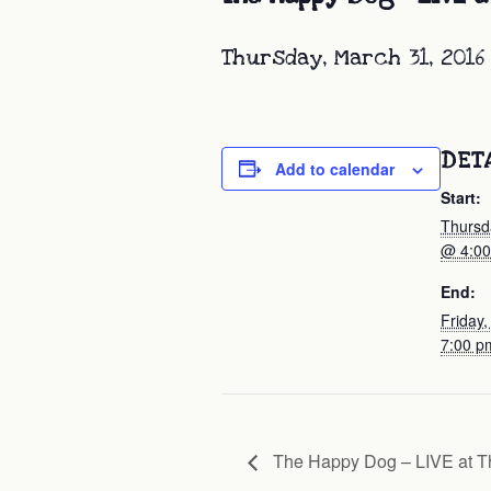
Thursday, March 31, 2016
DET
Add to calendar
Start:
Thursd
@ 4:0
End:
Friday,
7:00 p
The Happy Dog – LIVE at T