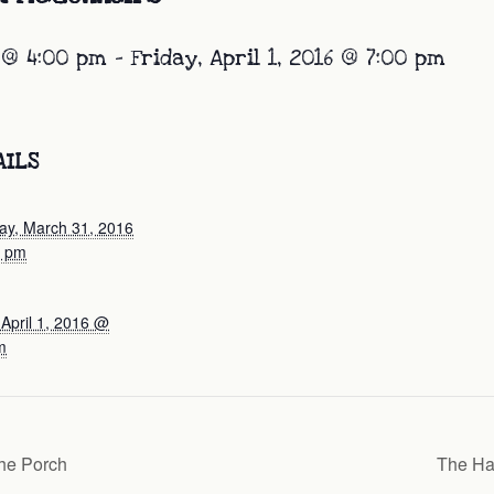
 @ 4:00 pm
-
Friday, April 1, 2016 @ 7:00 pm
AILS
ay, March 31, 2016
0 pm
 April 1, 2016 @
m
he Porch
The Ha