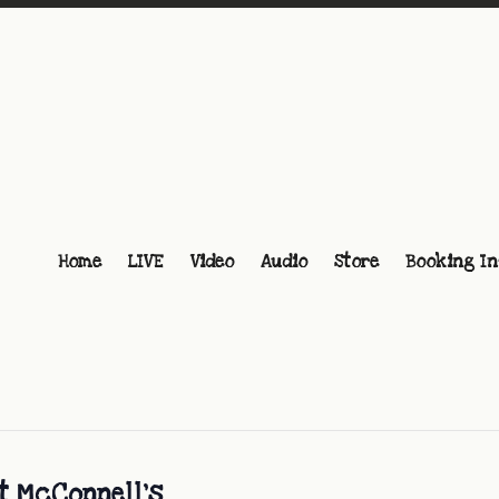
Home
LIVE
Video
Audio
Store
Booking In
at McConnell’s