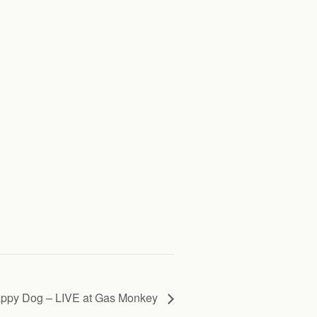
ppy Dog – LIVE at Gas Monkey