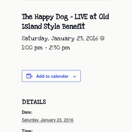
The Happy Dog – LIVE at Old
Island Style Benefit
Saturday, January 23, 2016 @
1:00 pm
-
2:30 pm
Add to calendar
DETAILS
Date:
Saturday, January 23, 2016
Time: