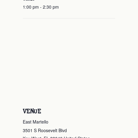
1:00 pm - 2:30 pm
VENUE
East Martello
3501 S Roosevelt Blvd