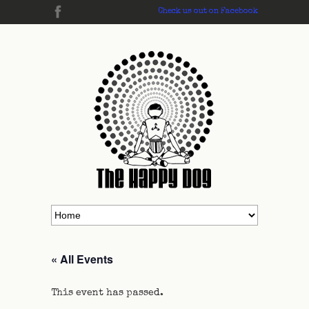
Check us out on Facebook
« All Events
This event has passed.