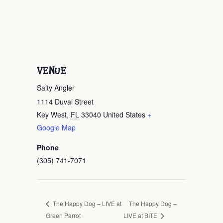
VENUE
Salty Angler
1114 Duval Street
Key West
,
FL
33040
United States
+
Google Map
Phone
(305) 741-7071
The Happy Dog –
The Happy Dog – LIVE at
Green Parrot
LIVE at BITE