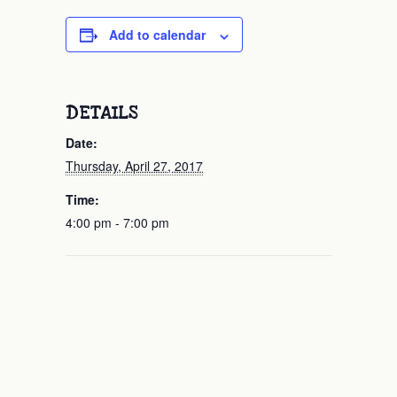
Add to calendar
DETAILS
Date:
Thursday, April 27, 2017
Time:
4:00 pm - 7:00 pm