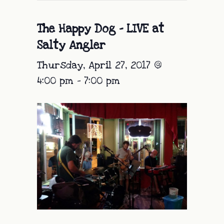
The Happy Dog – LIVE at
Salty Angler
Thursday, April 27, 2017 @
4:00 pm
-
7:00 pm