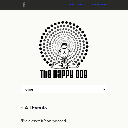
Check us out on Facebook
« All Events
This event has passed.