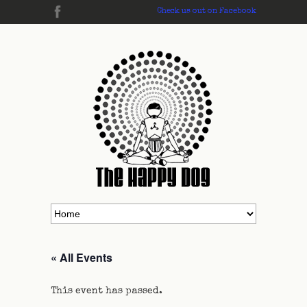
Check us out on Facebook
« All Events
This event has passed.