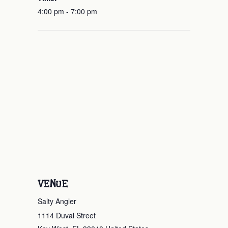
4:00 pm - 7:00 pm
VENUE
Salty Angler
1114 Duval Street