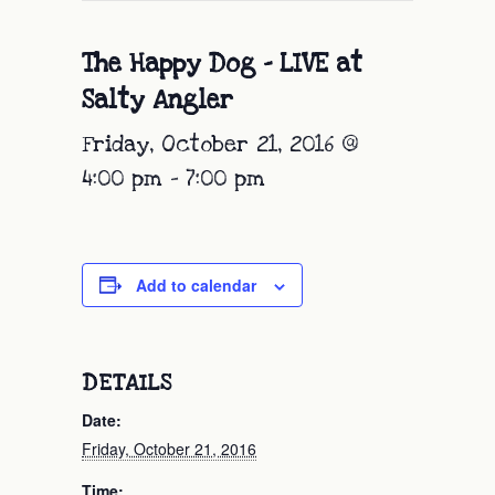
The Happy Dog – LIVE at
Salty Angler
Friday, October 21, 2016 @
4:00 pm
-
7:00 pm
Add to calendar
DETAILS
Date:
Friday, October 21, 2016
Time: