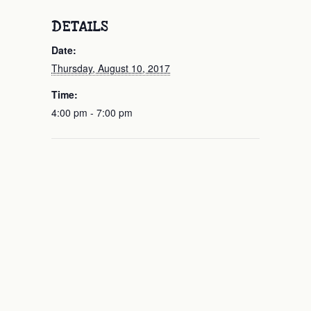
DETAILS
Date:
Thursday, August 10, 2017
Time:
4:00 pm - 7:00 pm