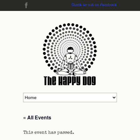
Check us out on Facebook
« All Events
This event has passed.