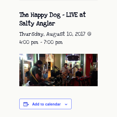
The Happy Dog – LIVE at
Salty Angler
Thursday, August 10, 2017 @
4:00 pm
-
7:00 pm
Add to calendar