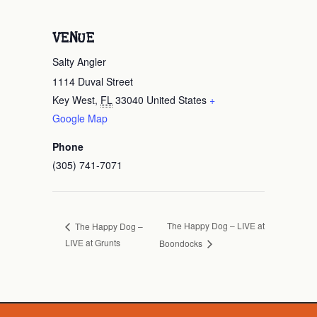
VENUE
Salty Angler
1114 Duval Street
Key West
,
FL
33040
United States
+
Google Map
Phone
(305) 741-7071
The Happy Dog – LIVE at
The Happy Dog –
LIVE at Grunts
Boondocks