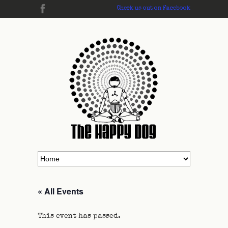
Check us out on Facebook
« All Events
This event has passed.