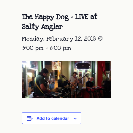
The Happy Dog – LIVE at
Salty Angler
Monday, February 12, 2018 @
3:00 pm
-
6:00 pm
Add to calendar