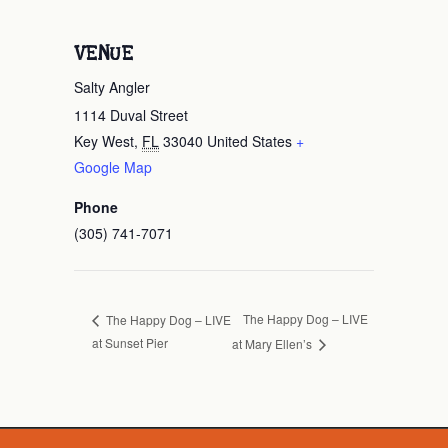
VENUE
Salty Angler
1114 Duval Street
Key West
,
FL
33040
United States
+
Google Map
Phone
(305) 741-7071
The Happy Dog – LIVE
The Happy Dog – LIVE
at Sunset Pier
at Mary Ellen’s