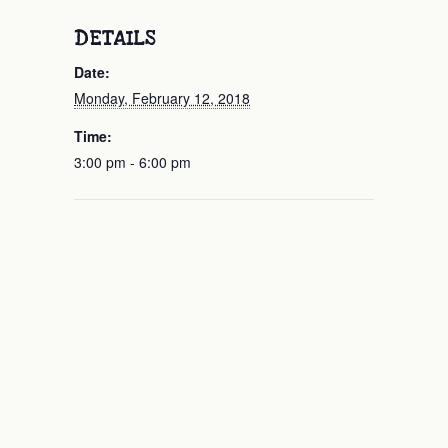
DETAILS
Date:
Monday, February 12, 2018
Time:
3:00 pm - 6:00 pm