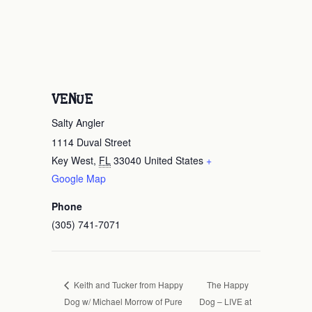
VENUE
Salty Angler
1114 Duval Street
Key West
,
FL
33040
United States
+
Google Map
Phone
(305) 741-7071
The Happy
Keith and Tucker from Happy
Dog w/ Michael Morrow of Pure
Dog – LIVE at