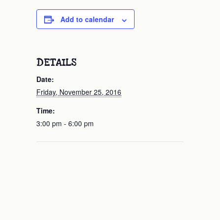
Add to calendar
DETAILS
Date:
Friday, November 25, 2016
Time:
3:00 pm - 6:00 pm