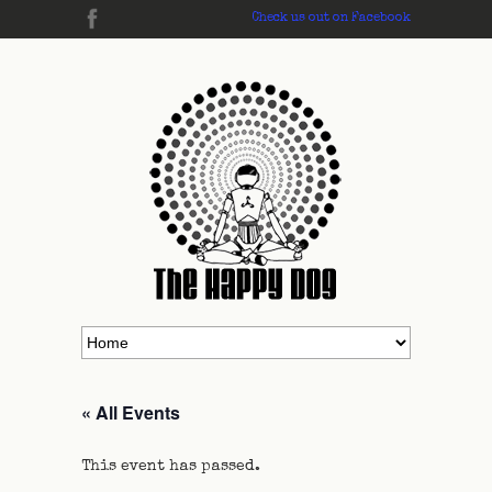
Check us out on Facebook
« All Events
This event has passed.