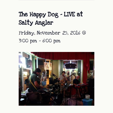
The Happy Dog – LIVE at
Salty Angler
Friday, November 25, 2016 @
3:00 pm
-
6:00 pm