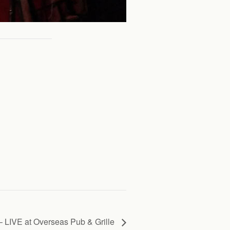
 LIVE at Overseas Pub & Grille