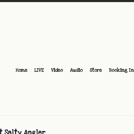
Home
LIVE
Video
Audio
Store
Booking In
t Salty Angler