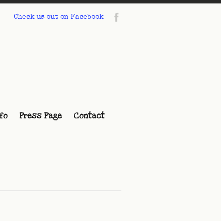
Check us out on Facebook
fo
Press Page
Contact