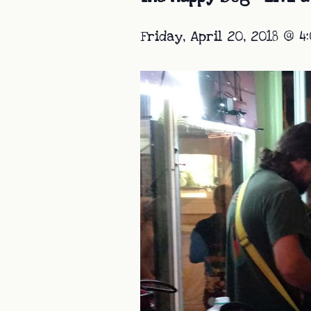
Friday, April 20, 2018 @ 4