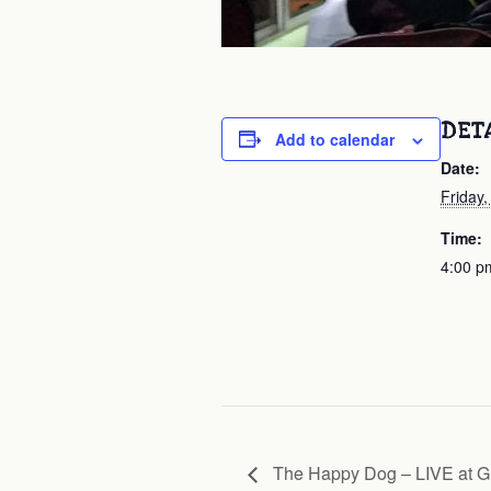
DET
Add to calendar
Date:
Friday,
Time:
4:00 p
The Happy Dog – LIVE at G