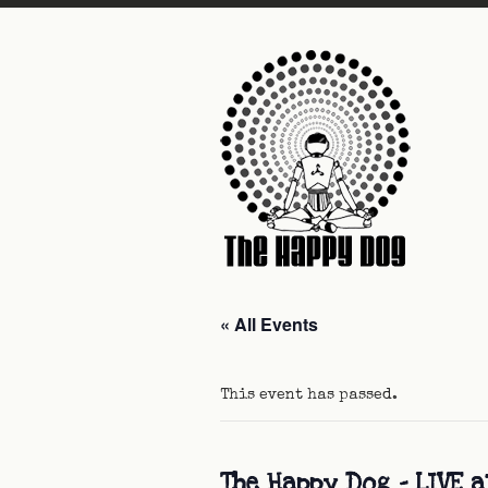
« All Events
This event has passed.
The Happy Dog – LIVE a