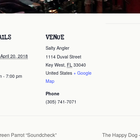
AILS
VENUE
Salty Angler
 April 20, 2018
1114 Duval Street
Key West
,
FL
33040
United States
+ Google
m - 7:00 pm
Map
Phone
(305) 741-7071
reen Parrot “Soundcheck”
The Happy Dog –