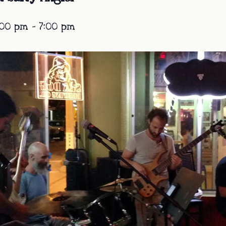
:00 pm
-
7:00 pm