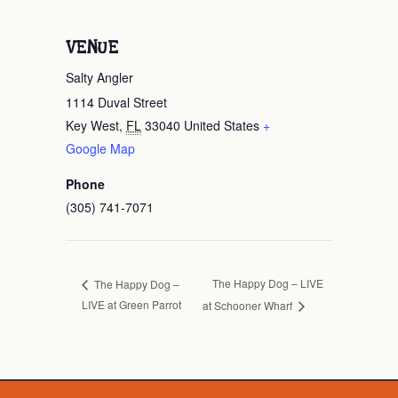
VENUE
Salty Angler
1114 Duval Street
Key West
,
FL
33040
United States
+
Google Map
Phone
(305) 741-7071
The Happy Dog – LIVE
The Happy Dog –
LIVE at Green Parrot
at Schooner Wharf