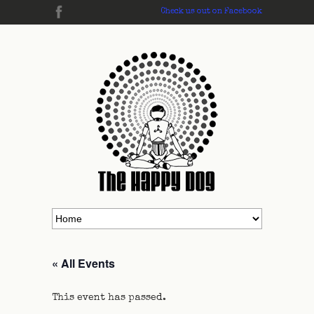
Check us out on Facebook
« All Events
This event has passed.