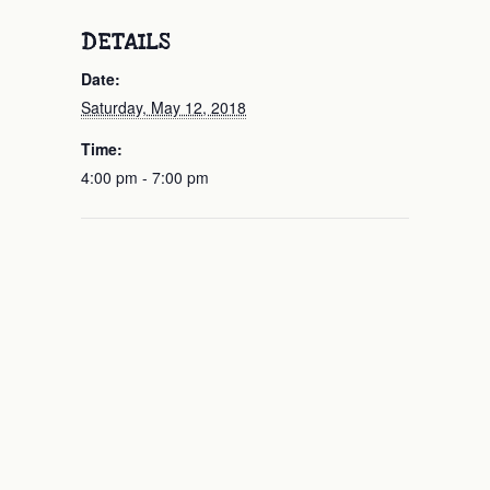
DETAILS
Date:
Saturday, May 12, 2018
Time:
4:00 pm - 7:00 pm