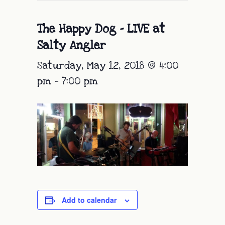
The Happy Dog – LIVE at
Salty Angler
Saturday, May 12, 2018 @ 4:00
pm
-
7:00 pm
Add to calendar