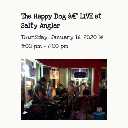
The Happy Dog â€“ LIVE at
Salty Angler
Thursday, January 16, 2020 @
3:00 pm
-
6:00 pm