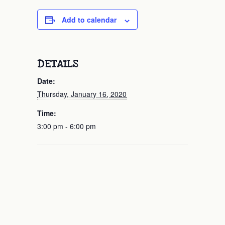
Add to calendar
DETAILS
Date:
Thursday, January 16, 2020
Time:
3:00 pm - 6:00 pm