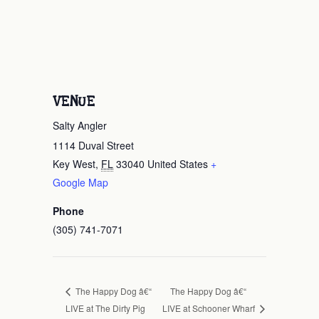
VENUE
Salty Angler
1114 Duval Street
Key West
,
FL
33040
United States
+
Google Map
Phone
(305) 741-7071
The Happy Dog â€“
The Happy Dog â€“
LIVE at The Dirty Pig
LIVE at Schooner Wharf