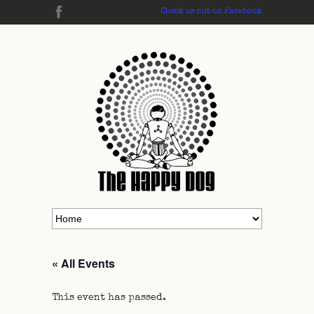
Check us out on Facebook
« All Events
This event has passed.