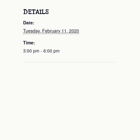
DETAILS
Date:
Tuesday, February 11, 2020
Time:
3:00 pm - 6:00 pm