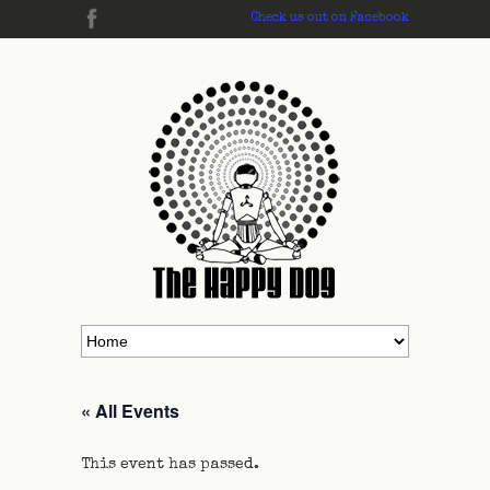
Check us out on Facebook
« All Events
This event has passed.