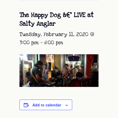
The Happy Dog â€“ LIVE at
Salty Angler
Tuesday, February 11, 2020 @
3:00 pm
-
6:00 pm
Add to calendar