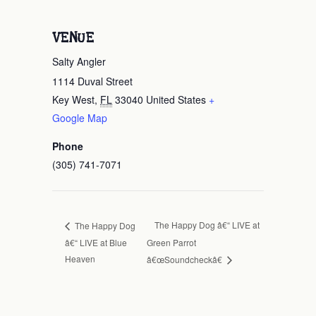
VENUE
Salty Angler
1114 Duval Street
Key West
,
FL
33040
United States
+
Google Map
Phone
(305) 741-7071
The Happy Dog â€“ LIVE at
The Happy Dog
â€“ LIVE at Blue
Green Parrot
Heaven
â€œSoundcheckâ€