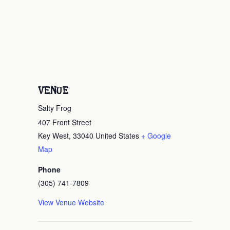
VENUE
Salty Frog
407 Front Street
Key West
,
33040
United States
+ Google
Map
Phone
(305) 741-7809
View Venue Website