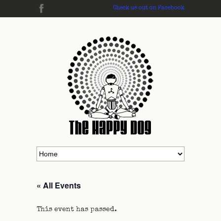
Check us out on Facebook
« All Events
This event has passed.