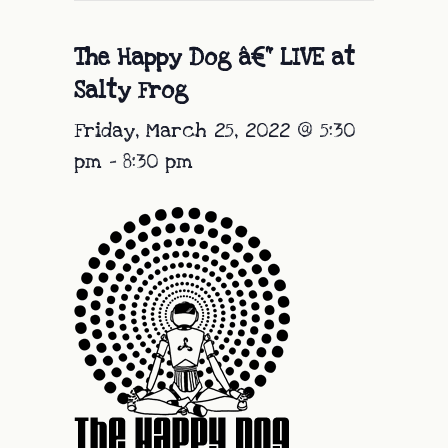
The Happy Dog â€“ LIVE at
Salty Frog
Friday, March 25, 2022 @ 5:30
pm
-
8:30 pm