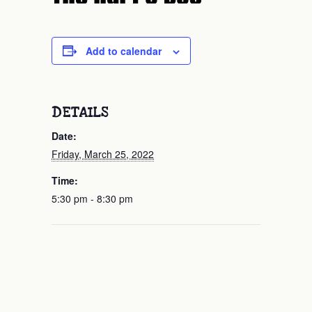
Add to calendar
DETAILS
Date:
Friday, March 25, 2022
Time:
5:30 pm - 8:30 pm