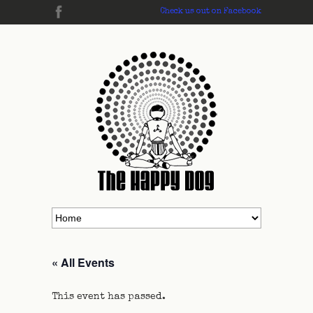
Check us out on Facebook
« All Events
This event has passed.