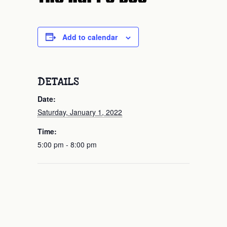
Add to calendar
DETAILS
Date:
Saturday, January 1, 2022
Time:
5:00 pm - 8:00 pm