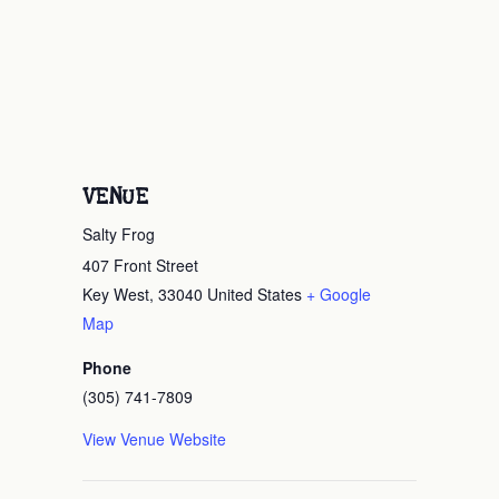
VENUE
Salty Frog
407 Front Street
Key West
,
33040
United States
+ Google
Map
Phone
(305) 741-7809
View Venue Website