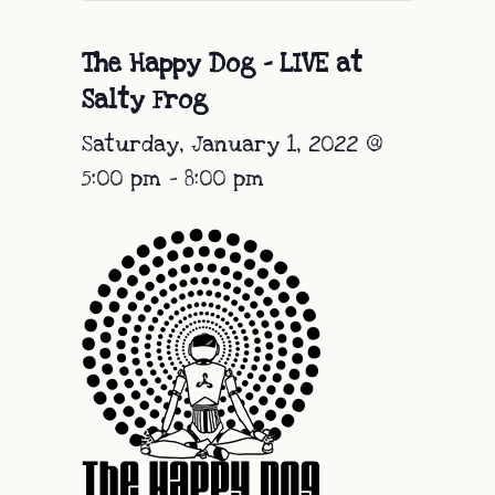
The Happy Dog – LIVE at
Salty Frog
Saturday, January 1, 2022 @
5:00 pm
-
8:00 pm