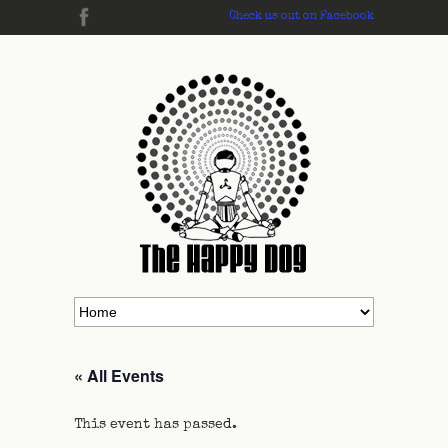
Check us out on Facebook
« All Events
This event has passed.