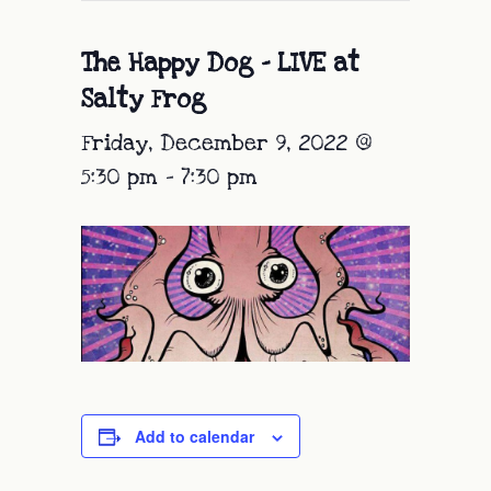
The Happy Dog – LIVE at
Salty Frog
Friday, December 9, 2022 @
5:30 pm
-
7:30 pm
Add to calendar