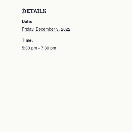
DETAILS
Date:
Friday, December 9, 2022
Time:
5:30 pm - 7:30 pm