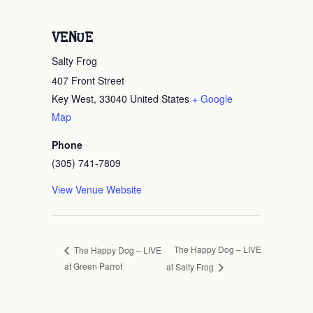
VENUE
Salty Frog
407 Front Street
Key West
,
33040
United States
+ Google
Map
Phone
(305) 741-7809
View Venue Website
The Happy Dog – LIVE
The Happy Dog – LIVE
at Green Parrot
at Salty Frog