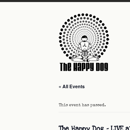
« All Events
This event has passed.
The Happy Dog – LIVE a