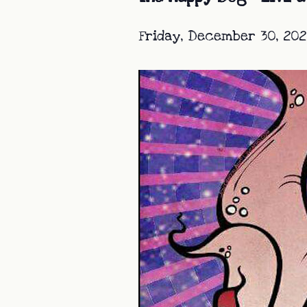
Friday, December 30, 202