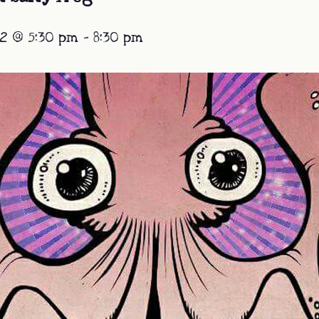
2 @ 5:30 pm
-
8:30 pm