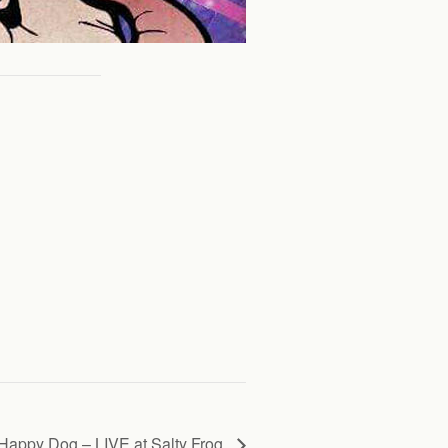
Happy Dog – LIVE at Salty Frog