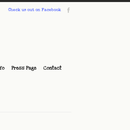
Check us out on Facebook
fo
Press Page
Contact