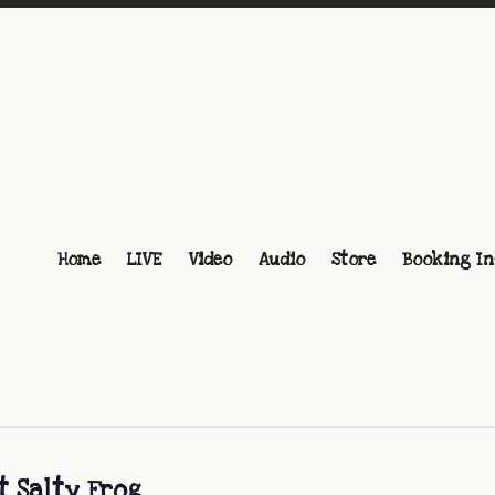
Home
LIVE
Video
Audio
Store
Booking In
t Salty Frog