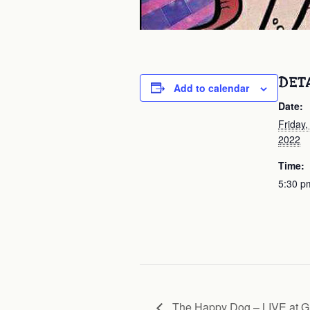
DET
Add to calendar
Date:
Friday
2022
Time:
5:30 p
The Happy Dog – LIVE at Gr