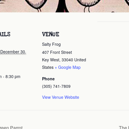
AILS
VENUE
Salty Frog
, December 30,
407 Front Street
Key West
,
33040
United
States
+ Google Map
m - 8:30 pm
Phone
(305) 741-7809
View Venue Website
een Parrot
The 