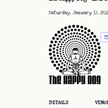
Saturday, January 15, 20
DETAILS
VENU