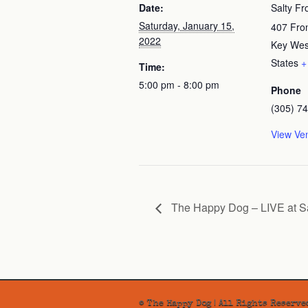
Date:
Salty Fr
Saturday, January 15,
407 Fron
2022
Key Wes
States
+
Time:
5:00 pm - 8:00 pm
Phone
(305) 7
View Ve
The Happy Dog – LIVE at Sa
© The Happy Dog | All Rights Reserve