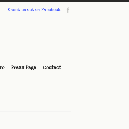
Check us out on Facebook
fo
Press Page
Contact