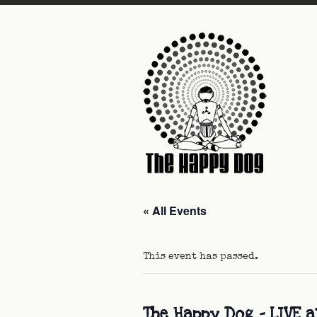
« All Events
This event has passed.
The Happy Dog – LIVE a