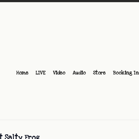
Home
LIVE
Video
Audio
Store
Booking In
t Salty Frog