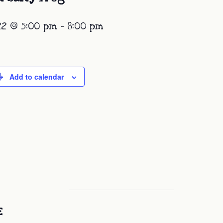
22 @ 5:00 pm
-
8:00 pm
Add to calendar
E