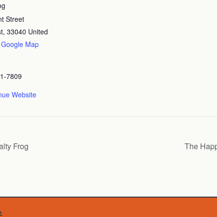
og
t Street
t
,
33040
United
 Google Map
41-7809
nue Website
lty Frog
The Happ
d