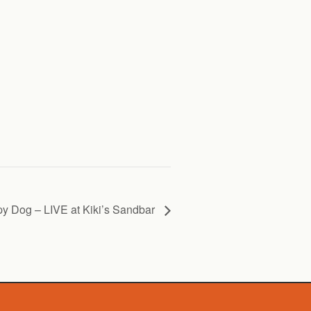
y Dog – LIVE at Kiki’s Sandbar