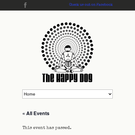
Check us out on Facebook
« All Events
This event has passed.