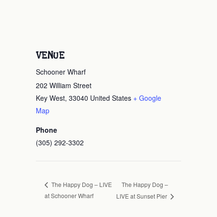
VENUE
Schooner Wharf
202 William Street
Key West
,
33040
United States
+ Google
Map
Phone
(305) 292-3302
The Happy Dog –
The Happy Dog – LIVE
at Schooner Wharf
LIVE at Sunset Pier