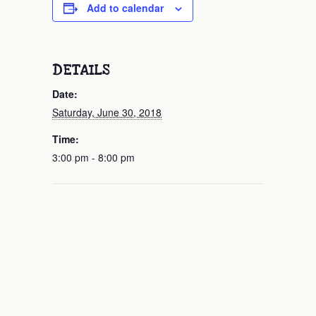
Add to calendar
DETAILS
Date:
Saturday, June 30, 2018
Time:
3:00 pm - 8:00 pm