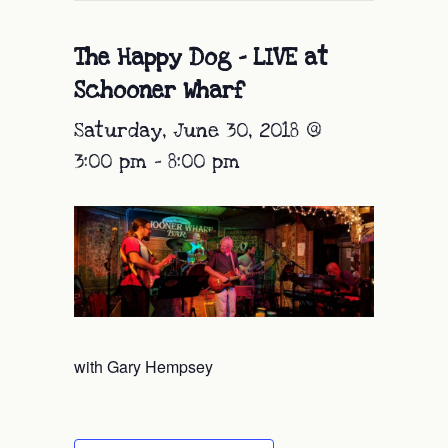
The Happy Dog – LIVE at
Schooner Wharf
Saturday, June 30, 2018 @
3:00 pm
-
8:00 pm
with Gary Hempsey